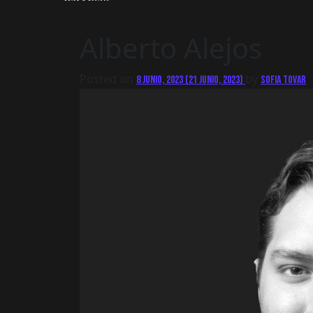
Alberto Alejos
Posted on
by
8 junio, 2023
(21 junio, 2023)
Sofia Tovar